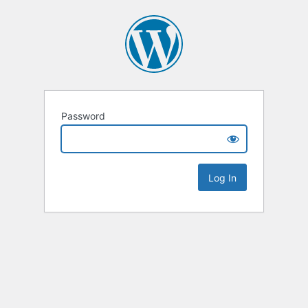
Password